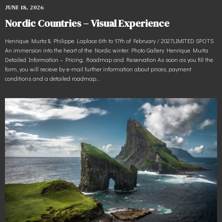
JUNE 18, 2026
Nordic Countries – Visual Experience
Henrique Murta & Philippe Laplace 6th to 17th of February / 2027LIMITED SPOTS
An immersion into the heart of the Nordic winter. Photo Gallery Henrique Murta
Detailed Information – Pricing, Roadmap and Reservation As soon as you fill the
form, you will recieve by e-mail further information about prices, payment
conditions and a detailed roadmap…