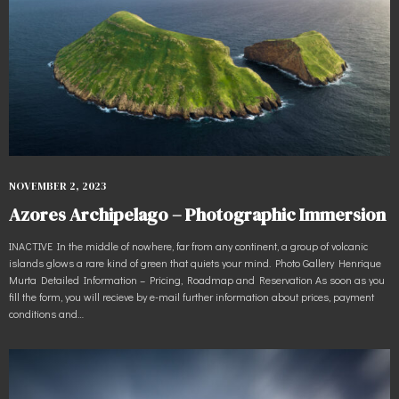
NOVEMBER 2, 2023
Azores Archipelago – Photographic Immersion
INACTIVE In the middle of nowhere, far from any continent, a group of volcanic
islands glows a rare kind of green that quiets your mind. Photo Gallery Henrique
Murta Detailed Information – Pricing, Roadmap and Reservation As soon as you
fill the form, you will recieve by e-mail further information about prices, payment
conditions and…