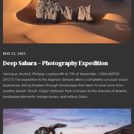
MAY 22, 2025
Deep Sahara – Photography Expedition
Henrique Murta & Philippe Laplace 8th to 17th of November / 2026LIMITED
SPOTS The expedition to the Algerian Sahara offers a completely unusual visual
experience, taking travelers through landscapes that seem to have come from
another planet. Tassili N’Ajjer National Park is known by the diversity of desertic
landscape elements: orange dunes, vast valleys, black…