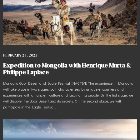
FEBRUARY 27, 2025
Expedition to Mongolia with Henrique Murta &
Philippe Laplace
Mongolia Gobi Desert and Eagle Festival INACTIVE The experience in Mongolia
will take place in two stages, both characterized by unique encounters and
experiences with an ancient culture and fascinating people. On the fist stage, we
will discover the Gobi Desert and its secrets. On the second stage, we will
participate in the Eagle Festival,…