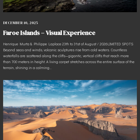
DECEMBER 10, 2025
Faroe Islands – Visual Experience
Henrique Murta & Philippe Laplace 23th to 31st of August / 2026LIMITED SPOTS
Beyond seas and winds, volcanic sculptures rise from cold waters. Countless
waterfalls are scattered along the cliffs—gigantic, vertical cliffs that reach more
than 700 meters in height. A living carpet stretches across the entire surface of the
terrain, shining in a calming…