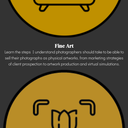
Fine Art
Learn the steps I understand photographers should take to be able to
sell their photographs as physical artworks, from marketing strategies
of client prospection to artwork production and virtual simulations.