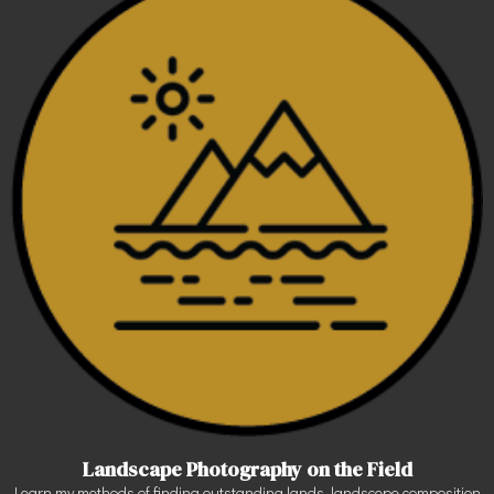
Landscape Photography on the Field
Learn my methods of finding outstanding lands, landscepe composition