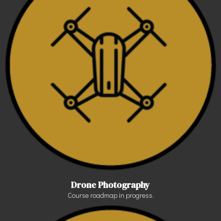
Drone Photography
Course roadmap in progress.