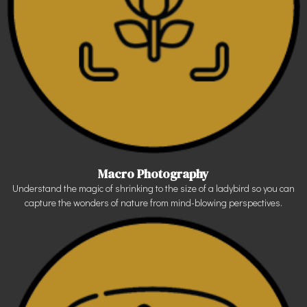
Macro Photography
Understand the magic of shrinking to the size of a ladybird so you can
capture the wonders of nature from mind-blowing perspectives.