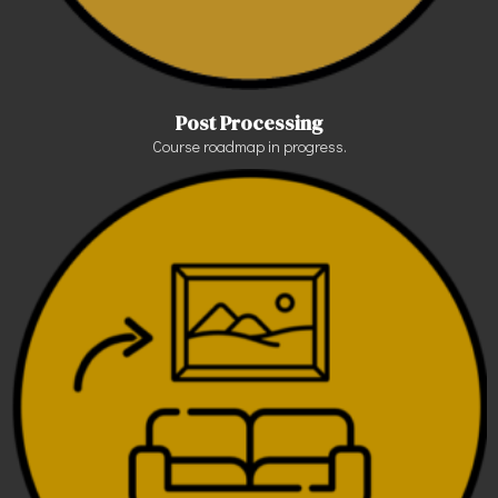
Post Processing
Course roadmap in progress.