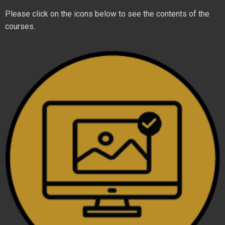
Please click on the icons below to see the contents of the
courses.