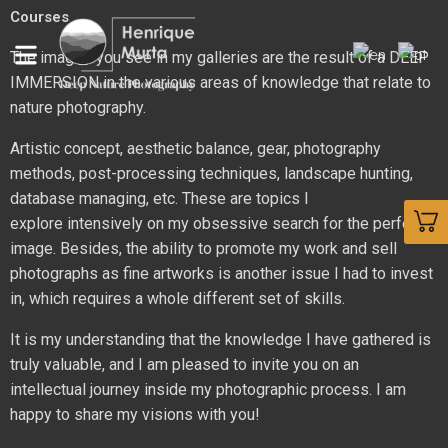
Courses
The images you see in my galleries are the result of a DEEP
IMMERSION in the various areas of knowledge that relate to
nature photography.
Artistic concept, aesthetic balance, gear, photography
methods, post-processing techniques, landscape hunting,
database managing, etc. These are topics I
explore
intensively
on my obsessive search for the perfect
image. Besides, the ability to promote my work and sell
photographs as fine artworks is another issue I had to invest
in, which requires a whole different set of skills.
It is my understanding that the knowledge I have gathered is
truly valuable, and I am pleased to invite you on an
intellectual journey inside my photographic process. I am
happy to share my visions with you!