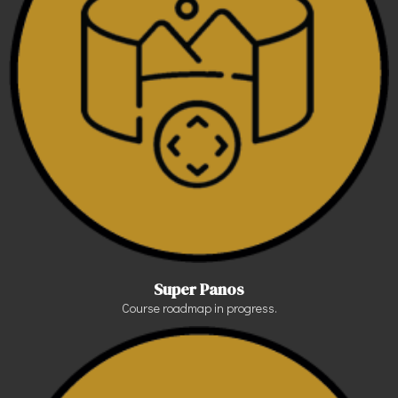
Super Panos
Course roadmap in progress.