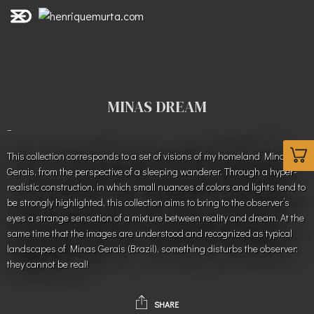
MINAS DREAM
–
This collection corresponds to a set of visions of my homeland Minas
Gerais, from the perspective of a sleeping wanderer. Through a hyper-
realistic construction, in which small nuances of colors and lights tend to
be strongly highlighted, this collection aims to bring to the observer’s
eyes a strange sensation of a mixture between reality and dream. At the
same time that the images are understood and recognized as typical
landscapes of Minas Gerais (Brazil), something disturbs the observer:
they cannot be real!
SHARE