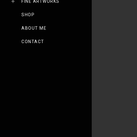
FINE ARTWORKS
SHOP
ABOUT ME
CONTACT