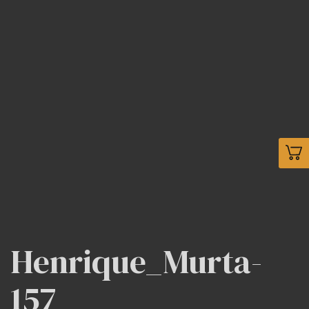
Henrique_Murta-
157