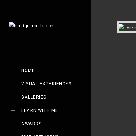
HOME
VISUAL EXPERIENCES
GALLERIES
LEARN WITH ME
AWARDS