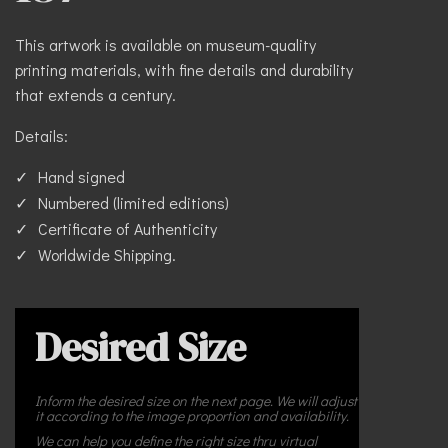
This artwork is available on museum-quality
printing materials, with fine details and durability
that extends a century.
Details:
Hand signed
Numbered (limited editions)
Certificate of Authenticity
Worldwide Shipping.
Desired Size
Inform the desired size on the next page. We will adjust
it according to the image proportion and availability.
We can help you define the right size thru virtual