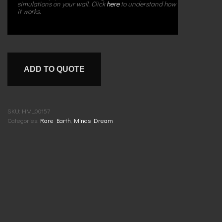
simulations on your wall. Click
here
to understand how
it works.
ADD TO QUOTE
SKU:
HM_00157
Categories:
Rare Earth
,
Minas Dream