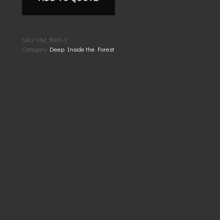
SKU:
HM_1000-7
Category:
Deep Inside the Forest