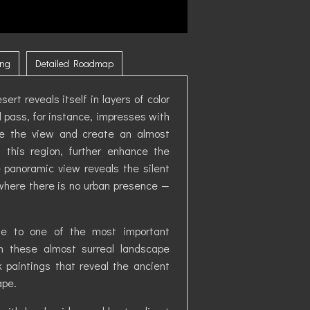
ing
Detailed Roadmap
ert reveals itself in layers of color
 pass, for instance, impresses with
te the view and create an almost
 this region, further enhance the
he panoramic view reveals the silent
here there is no urban presence —
ome to one of the most important
gh these almost surreal landscape
k paintings that reveal the ancient
ape.