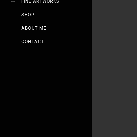
FINE ARTWORKS
SHOP
ABOUT ME
CONTACT