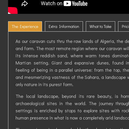
The Experience
Extra Information
What to Take
Pric
As our caravan cuts thru the raw lands of Algeria, the des
and form. The most remote region where our caravan will
its intense reddish sand, where warm tones domina
Martian setting. Giant and expansive dunes, found in
feeling of being in a parallel universe: from the top, t
and mesmerizing vastness of the Sahara, a landscape w
only nature in its purest form.
The local landscape, beyond its rare beauty, is h
archaeological sites in the world. The journey throu
settings is enriched by stops to explore sites with roc
human presence in what is now a completely arid landsc