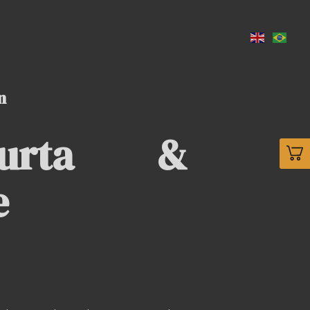
n
Murta &
e