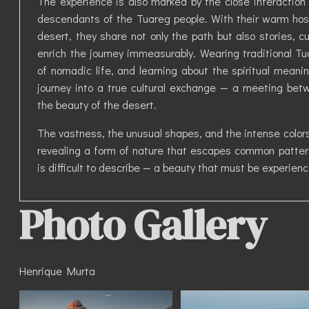
The experience is also marked by the close interaction 
descendants of the Tuareg people. With their warm hos
desert, they share not only the path but also stories,
enrich the journey immeasurably. Wearing traditional Tua
of nomadic life, and learning about the spiritual mean
journey into a true cultural exchange — a meeting bet
the beauty of the desert.
The vastness, the unusual shapes, and the intense colors
revealing a form of nature that escapes common pattern
is difficult to describe — a beauty that must be experienc
Photo Gallery
Henrique Murta