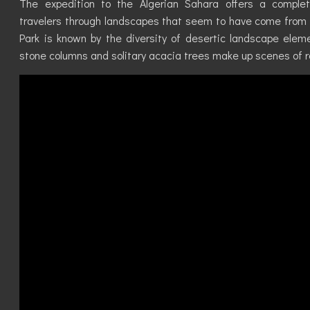
The expedition to the Algerian Sahara offers a complete
travelers through landscapes that seem to have come from a
Park is known by the diversity of desertic landscape eleme
stone columns and solitary acacia trees make up scenes of 