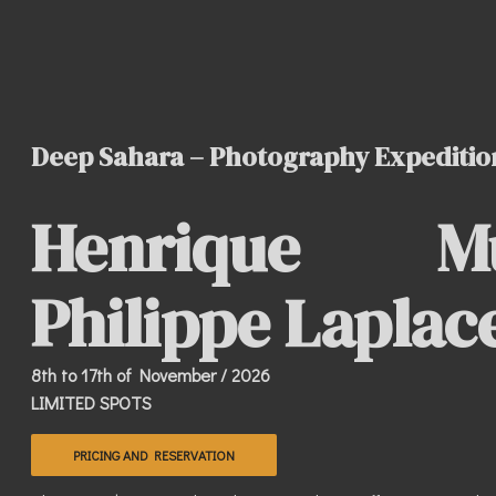
Deep Sahara – Photography Expeditio
Henrique 
Philippe Laplac
8th to 17th of November / 2026
LIMITED SPOTS
PRICING AND RESERVATION