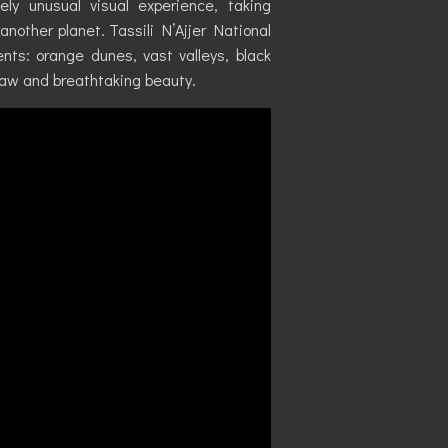
ly unusual visual experience, taking
nother planet. Tassili N’Ajjer National
nts: orange dunes, vast valleys, black
raw and breathtaking beauty.