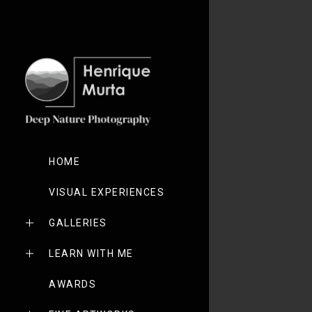
HOME
VISUAL EXPERIENCES
GALLERIES
LEARN WITH ME
AWARDS