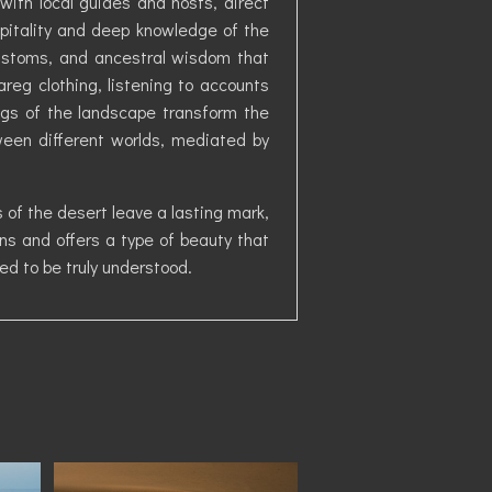
with local guides and hosts, direct
pitality and deep knowledge of the
 customs, and ancestral wisdom that
reg clothing, listening to accounts
ings of the landscape transform the
ween different worlds, mediated by
 of the desert leave a lasting mark,
s and offers a type of beauty that
ed to be truly understood.