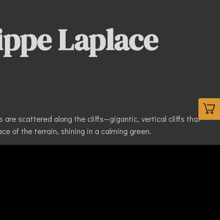
ippe Laplace
are scattered along the cliffs—gigantic, vertical cliffs that
ce of the terrain, shining in a calming green.