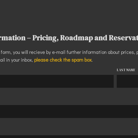
ormation – Pricing, Roadmap and Reserva
he form, you will recieve by e-mail further information about price
ail in your inbox,
please check the spam box
.
LAST NAME