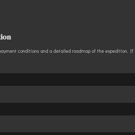
tion
s, payment conditions and a detailed roadmap of the expedition. If