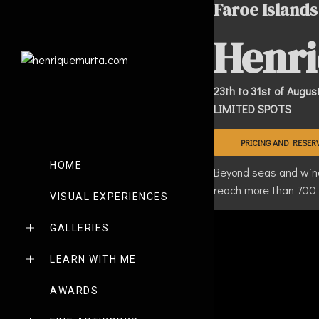
Faroe Islands
Henri
23th to 31st of Augus
LIMITED SPOTS
PRICING AND RESER
HOME
Beyond seas and winds
reach more than 700 m
VISUAL EXPERIENCES
GALLERIES
LEARN WITH ME
AWARDS