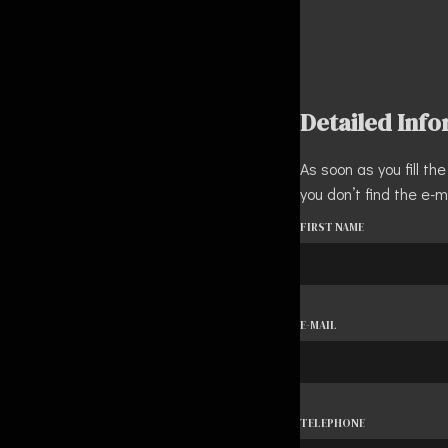
Detailed Inf
As soon as you fill t
you don’t find the e-m
FIRST NAME
E-MAIL
TELEPHONE