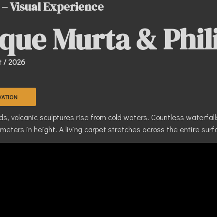
 – Visual Experience
que Murta & Phil
t / 2026
VATION
, volcanic sculptures rise from cold waters. Countless waterfalls 
eters in height. A living carpet stretches across the entire surfa