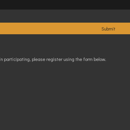
in participating, please register using the form below.