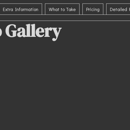
Extra Information
What to Take
Pricing
Detailed
 Gallery