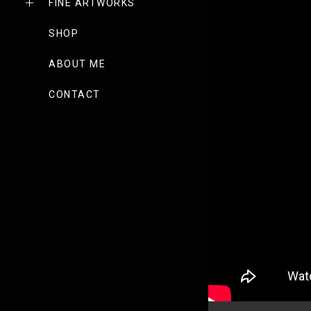
FINE ARTWORKS
SHOP
ABOUT ME
CONTACT