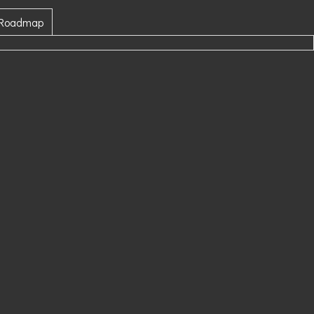
 Roadmap