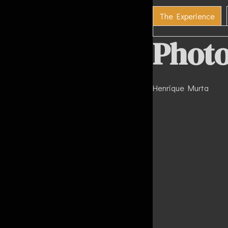
The Experience
Photo
Henrique Murta