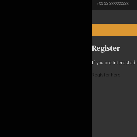
Register
If you are interested 
Register here