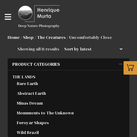
Home
/
Shop
/
The Creatures
/ Uncomfortably Close
Showing all 11 results
PRODUCT CATEGORIES
THE LANDS
Rare Earth
Abstract Earth
Minas Dream
Monuments to The Unknown
Føroyar Shapes
Wild Brazil