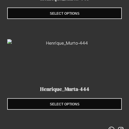
SELECT OPTIONS
Henrique_Murta-444
SELECT OPTIONS