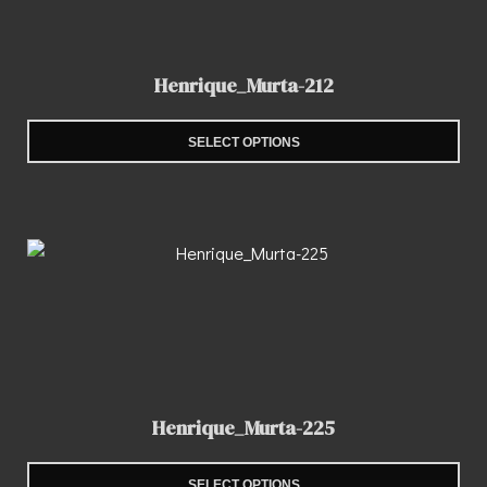
Henrique_Murta-212
SELECT OPTIONS
Henrique_Murta-225
SELECT OPTIONS