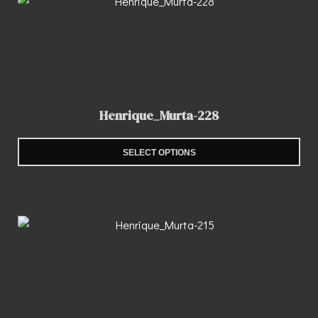
Henrique_Murta-228
SELECT OPTIONS