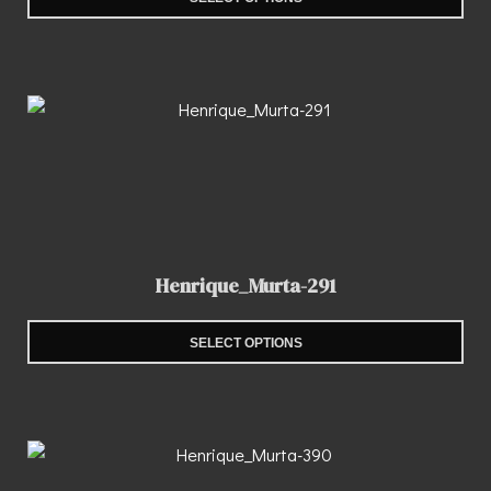
Henrique_Murta-291
SELECT OPTIONS