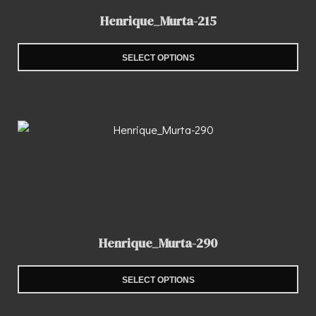
Henrique_Murta-215
SELECT OPTIONS
Henrique_Murta-290
SELECT OPTIONS