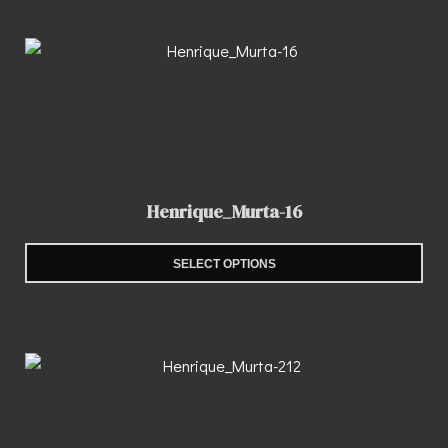
Henrique_Murta-16
SELECT OPTIONS