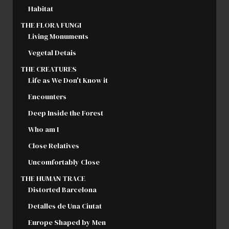
Habitat
THE FLORA FUNGI
Living Monuments
Vegetal Detais
THE CREATURES
Life as We Don't Know it
Encounters
Deep Inside the Forest
Who am I
Close Relatives
Uncomfortably Close
THE HUMAN TRACE
Distorted Barcelona
Detalles de Una Ciutat
Europe Shaped by Men