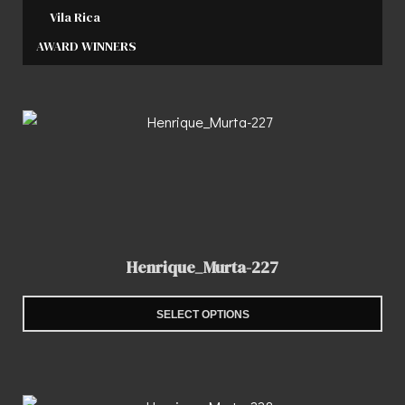
Vila Rica
AWARD WINNERS
Henrique_Murta-227
SELECT OPTIONS