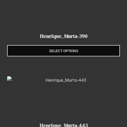
Henrique_Murta-390
SELECT OPTIONS
Henrique_Murta-443