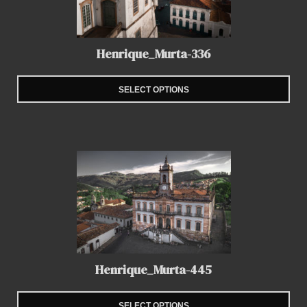
Henrique_Murta-336
SELECT OPTIONS
Henrique_Murta-445
SELECT OPTIONS