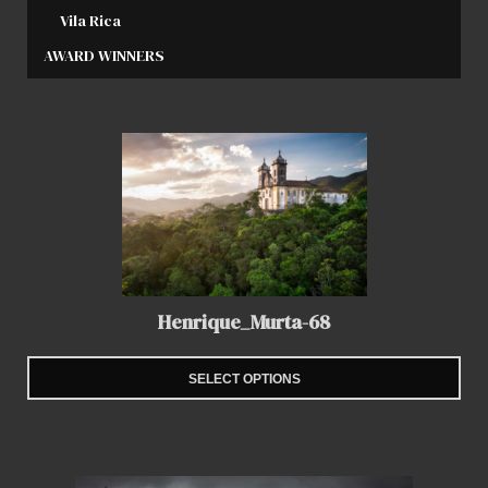
Vila Rica
AWARD WINNERS
Henrique_Murta-68
SELECT OPTIONS