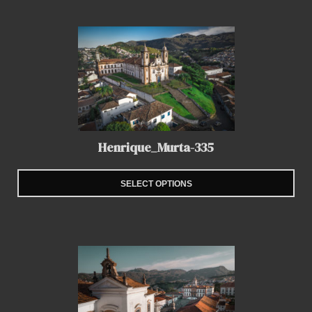
Henrique_Murta-335
SELECT OPTIONS