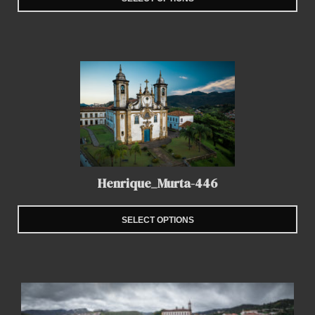
Henrique_Murta-446
SELECT OPTIONS