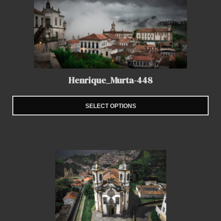
Henrique_Murta-448
SELECT OPTIONS