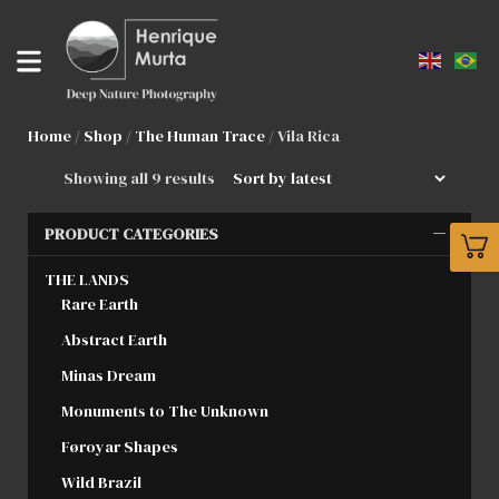
Home
/
Shop
/
The Human Trace
/ Vila Rica
Showing all 9 results
PRODUCT CATEGORIES
THE LANDS
Rare Earth
Abstract Earth
Minas Dream
Monuments to The Unknown
Føroyar Shapes
Wild Brazil