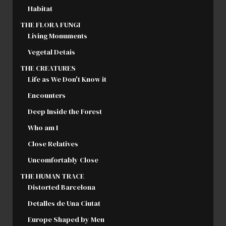
Habitat
THE FLORA FUNGI
Living Monuments
Vegetal Detais
THE CREATURES
Life as We Don't Know it
Encounters
Deep Inside the Forest
Who am I
Close Relatives
Uncomfortably Close
THE HUMAN TRACE
Distorted Barcelona
Detalles de Una Ciutat
Europe Shaped by Men