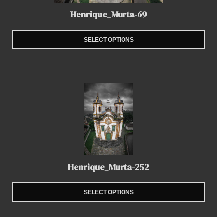
Henrique_Murta-69
SELECT OPTIONS
Henrique_Murta-252
SELECT OPTIONS