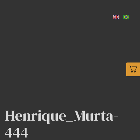
Henrique_Murta-
444