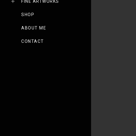
FINE ARTWORKS
SHOP
ABOUT ME
CONTACT