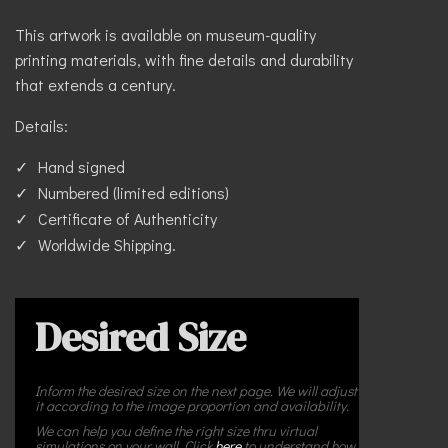
This artwork is available on museum-quality
printing materials, with fine details and durability
that extends a century.
Details:
Hand signed
Numbered (limited editions)
Certificate of Authenticity
Worldwide Shipping.
Desired Size
Inform the desired size on the next page. We will adjust
it according to the image proportion and availability.
We can help you define the right size thru virtual
simulations on your wall. Click
here
to understand how