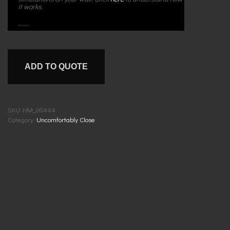
it works.
ADD TO QUOTE
SKU:
HM_00444
Category:
Uncomfortably Close