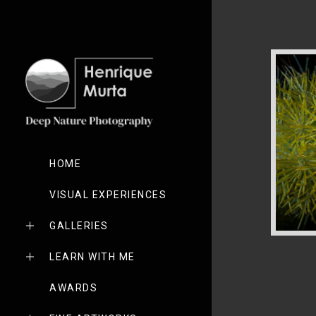
HOME
VISUAL EXPERIENCES
GALLERIES
LEARN WITH ME
AWARDS