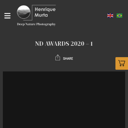
ND AWARDS 2020 – 1
SHARE