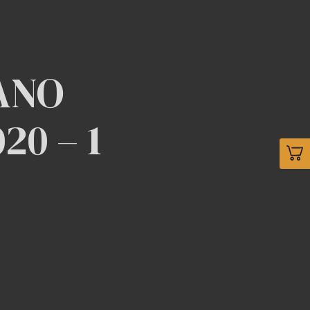
ANO
0 – 1