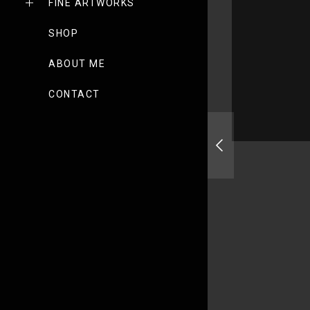
FINE ARTWORKS
SHOP
ABOUT ME
CONTACT
Drone Awards 2020 