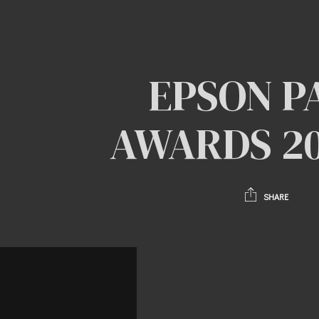
EPSON P
AWARDS 202
SHARE