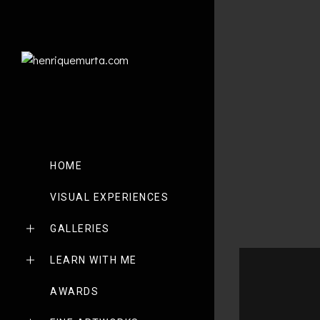
HOME
VISUAL EXPERIENCES
GALLERIES
LEARN WITH ME
AWARDS