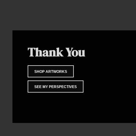
Thank You
SHOP ARTWORKS
SEE MY PERSPECTIVES