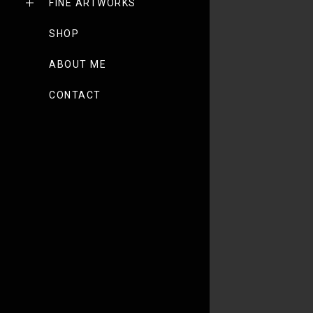
FINE ARTWORKS
SHOP
ABOUT ME
CONTACT