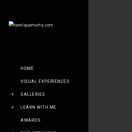
HOME
VISUAL EXPERIENCES
GALLERIES
LEARN WITH ME
AWARDS