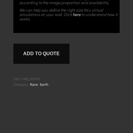
according to the image proportion and availability.
We can help you define the right size thru virtual
simulations on your wall. Click
here
to understand how it
works.
ADD TO QUOTE
SKU:
HM_00096
Category:
Rare Earth