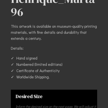
96
This artwork is available on museum-quality printing
materials, with fine details and durability that
extends a century.
Details:
Hand signed
Numbered (limited editions)
Certificate of Authenticity
Worldwide Shipping.
Desired Size
Inform the desired size on the next page. We will adjust it