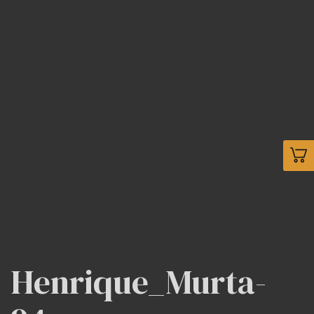
Henrique_Murta-