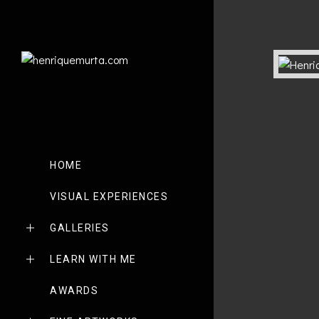
HOME
VISUAL EXPERIENCES
GALLERIES
LEARN WITH ME
AWARDS