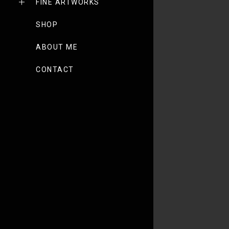
FINE ARTWORKS
SHOP
ABOUT ME
CONTACT