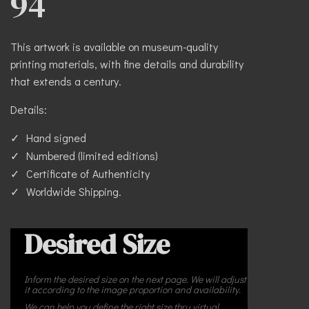
94
This artwork is available on museum-quality
printing materials, with fine details and durability
that extends a century.
Details:
Hand signed
Numbered (limited editions)
Certificate of Authenticity
Worldwide Shipping.
Desired Size
Inform the desired size on the next page. We will adjust
it according to the image proportion and availability.
We can help you define the right size thru virtual