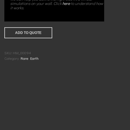
simulations on your wall. Click
here
to understand how
it works.
ADD TO QUOTE
SKU:
HM_00094
Category:
Rare Earth