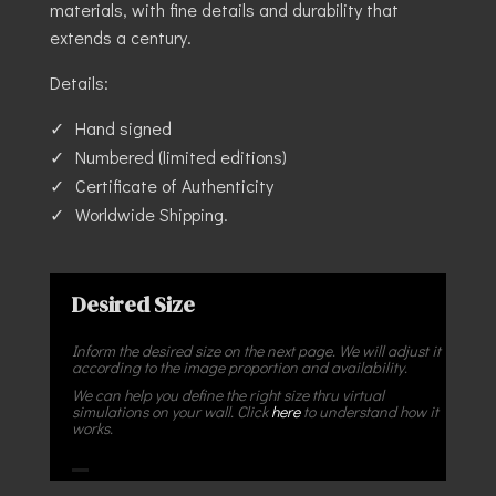
materials, with fine details and durability that
extends a century.
Details:
Hand signed
Numbered (limited editions)
Certificate of Authenticity
Worldwide Shipping.
Desired Size
Inform the desired size on the next page. We will adjust it
according to the image proportion and availability.
We can help you define the right size thru virtual
simulations on your wall. Click
here
to understand how it
works.