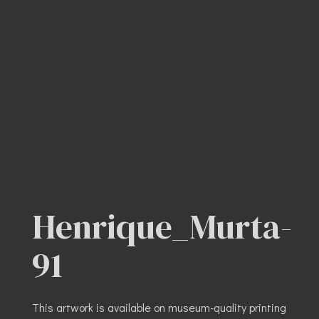
Henrique_Murta-
91
This artwork is available on museum-quality printing