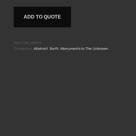
ADD TO QUOTE
SKU:
HM_00091
Categories:
Abstract Earth
,
Monuments to The Unknown