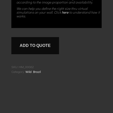
according to the image proportion and availability.
We can help you define the right size thru virtual
simulations on your wall. Click
here
to understand how it
works.
ADD TO QUOTE
SKU:
HM_00062
Category:
Wild Brazil