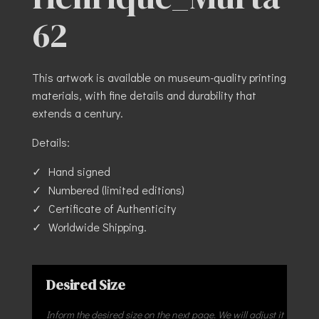
62
This artwork is available on museum-quality printing
materials, with fine details and durability that
extends a century.
Details:
Hand signed
Numbered (limited editions)
Certificate of Authenticity
Worldwide Shipping.
Desired Size
Inform the desired size on the next page. We will adjust it