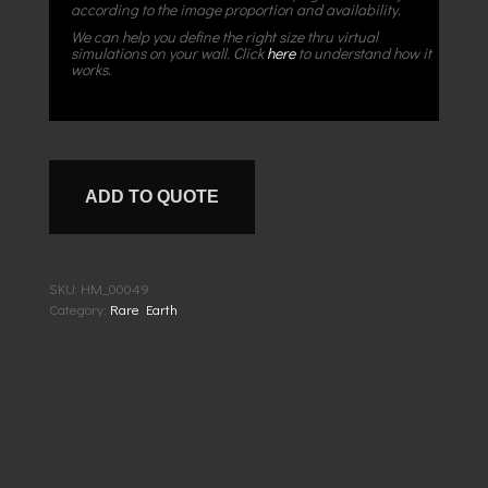
according to the image proportion and availability.
We can help you define the right size thru virtual
simulations on your wall. Click
here
to understand how it
works.
ADD TO QUOTE
SKU:
HM_00049
Category:
Rare Earth