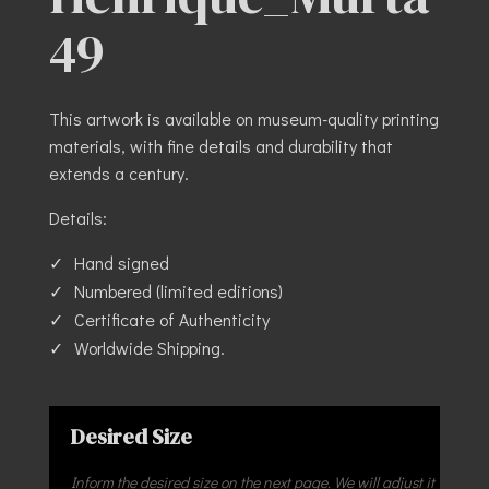
49
This artwork is available on museum-quality printing
materials, with fine details and durability that
extends a century.
Details:
Hand signed
Numbered (limited editions)
Certificate of Authenticity
Worldwide Shipping.
Desired Size
Inform the desired size on the next page. We will adjust it