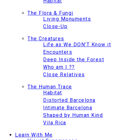
Habitat
The Flora & Fungi
Living Monuments
Close-Up
The Creatures
Life as We DON’T Know it
Encounters
Deep Inside the Forest
Who am I ??
Close Relatives
The Human Trace
Habitat
Distorted Barcelona
Intimate Barcelona
Shaped by Human Kind
Vila Rica
Learn With Me