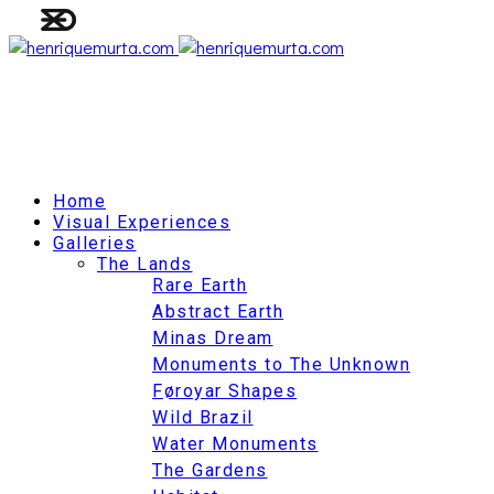
Home
Visual Experiences
Galleries
The Lands
Rare Earth
Abstract Earth
Minas Dream
Monuments to The Unknown
Føroyar Shapes
Wild Brazil
Water Monuments
The Gardens