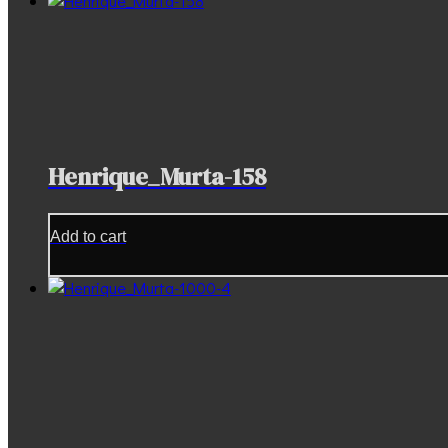
Henrique_Murta-158
Add to cart