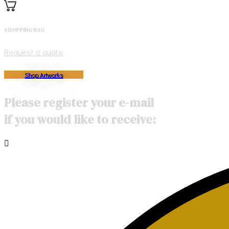
SHOPPING BAG
Request a quote
Shop Artworks
Please register your e-mail
if you would like to receive: