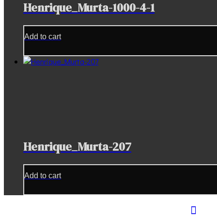
Henrique_Murta-1000-4-1
Add to cart
Henrique_Murta-207
Add to cart