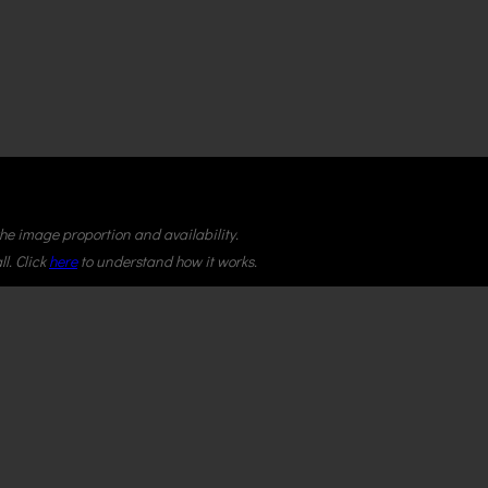
 the image proportion and availability.
l. Click
here
to understand how it works.