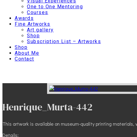
Visual Experiences
One to One Mentoring
Courses
Awards
Fine Artworks
Art gallery
Shop
Subscription List – Artworks
Shop
About Me
Contact
Henrique_Murta-442
This artwork is available on museum-quality printing materials, w
Details: