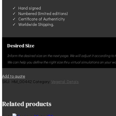
Hand signed
Numbered (limited editions)
Certificate of Authenticity
Worldwide Shipping.
Desired Size
Inform the desired size on the next page. We will adjust it according to
We can help you define the right size thru virtual simulations on your wal
Henrique_Murta-
Add to quote
442
SKU:
HM_00442
Category:
Vegetal Detais
quantity
Related products