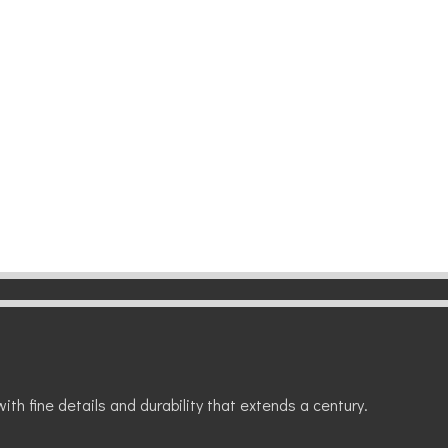
ith fine details and durability that extends a century.