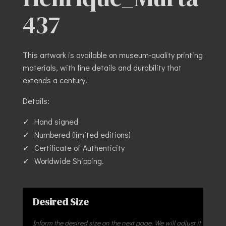
437
This artwork is available on museum-quality printing
materials, with fine details and durability that
extends a century.
Details:
Hand signed
Numbered (limited editions)
Certificate of Authenticity
Worldwide Shipping.
Desired Size
Inform the desired size on the next page. We will adjust it