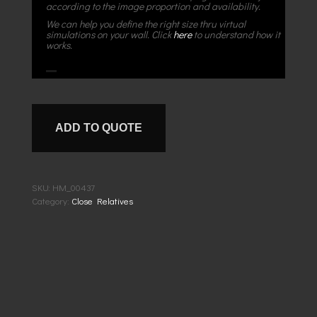
according to the image proportion and availability.
We can help you define the right size thru virtual
simulations on your wall. Click
here
to understand how it
works.
ADD TO QUOTE
SKU:
HM_00437
Category:
Close Relatives