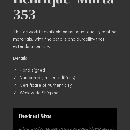
353
This artwork is available on museum-quality printing
materials, with fine details and durability that
extends a century.
Details:
Hand signed
Numbered (limited editions)
Certificate of Authenticity
Worldwide Shipping.
Desired Size
Inform the desired size on the next page. We will adjust it