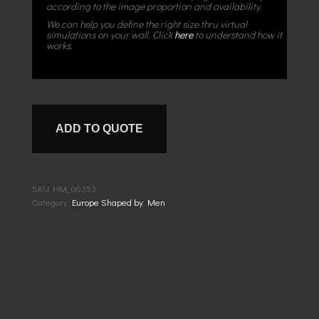
according to the image proportion and availability.
We can help you define the right size thru virtual
simulations on your wall. Click
here
to understand how it
works.
ADD TO QUOTE
SKU:
HM_00353
Category:
Europe Shaped by Men