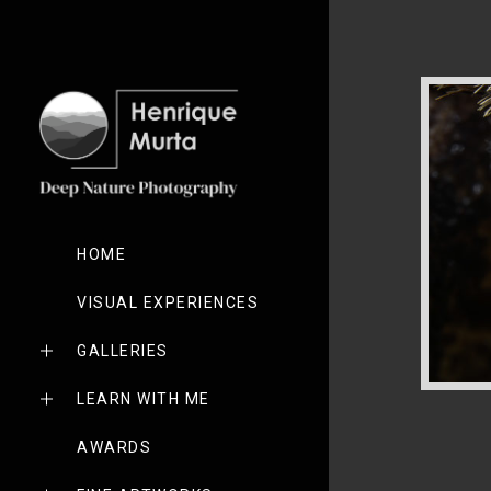
HOME
VISUAL EXPERIENCES
GALLERIES
LEARN WITH ME
AWARDS