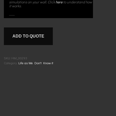
simulations on your wall. Click
here
to understand how
it works.
ADD TO QUOTE
SKU:
HM_00293
Category:
Life as We Don't Know it