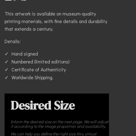
This artwork is available on museum-quality
printing materials, with fine details and durability
that extends a century.
Details:
Hand signed
Numbered (limited editions)
Certificate of Authenticity
Worldwide Shipping.
Desired Size
Inform the desired size on the next page. We will adjust
it according to the image proportion and availability.
We can help you define the right size thru virtual