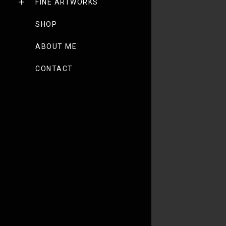
FINE ARTWORKS
SHOP
ABOUT ME
CONTACT