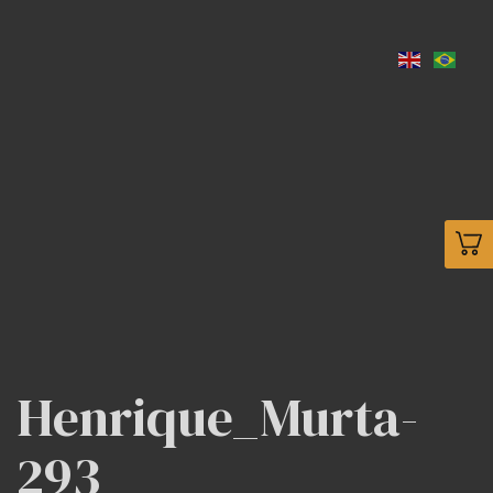
Henrique_Murta-
293