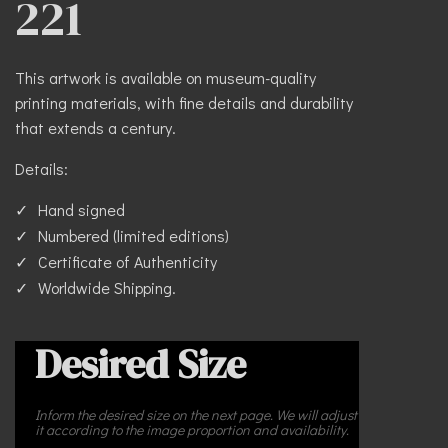
221
This artwork is available on museum-quality
printing materials, with fine details and durability
that extends a century.
Details:
Hand signed
Numbered (limited editions)
Certificate of Authenticity
Worldwide Shipping.
Desired Size
Inform the desired size on the next page. We will adjust
it according to the image proportion and availability.