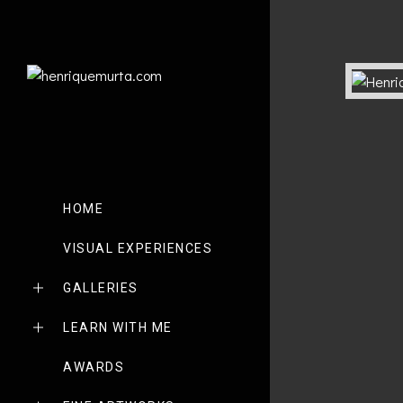
HOME
VISUAL EXPERIENCES
GALLERIES
LEARN WITH ME
AWARDS