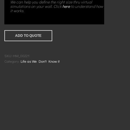
We can help you define the right size thru virtual
simulations on your wall. Click
here
to understand how
it works.
ADD TO QUOTE
SKU:
HM_00221
Category:
Life as We Don't Know it