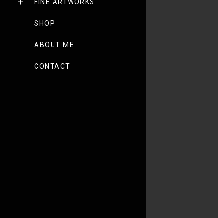
FINE ARTWORKS
SHOP
ABOUT ME
CONTACT