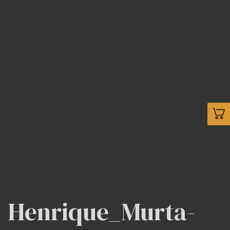
Henrique_Murta-