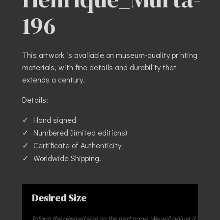
196
This artwork is available on museum-quality printing
materials, with fine details and durability that
extends a century.
Details:
Hand signed
Numbered (limited editions)
Certificate of Authenticity
Worldwide Shipping.
Desired Size
Inform the desired size on the next page. We will adjust it