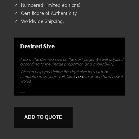
Numbered (limited editions)
Certificate of Authenticity
Worldwide Shipping.
Desired Size
Inform the desired size on the next page. We will adjust it
according to the image proportion and availability.
We can help you define the right size thru virtual
simulations on your wall. Click
here
to understand how it
works.
ADD TO QUOTE