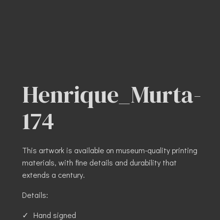
Henrique_Murta-
174
This artwork is available on museum-quality printing
materials, with fine details and durability that
extends a century.
Details:
Hand signed