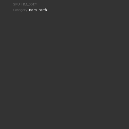
SKU:
HM_00174
Category:
Rare Earth