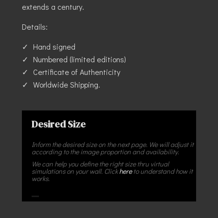
extends a century.
Details:
Hand signed
Numbered (limited editions)
Certificate of Authenticity
Worldwide Shipping.
Desired Size
Inform the desired size on the next page. We will adjust it
according to the image proportion and availability.
We can help you define the right size thru virtual
simulations on your wall. Click
here
to understand how it
works.