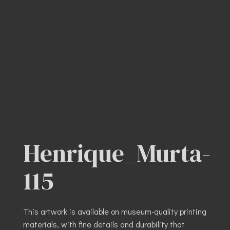
Henrique_Murta-
115
This artwork is available on museum-quality printing
materials, with fine details and durability that