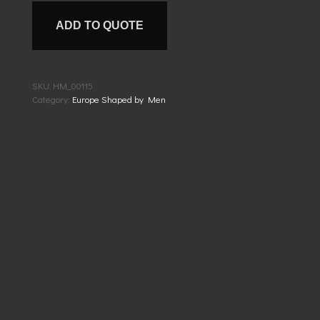
ADD TO QUOTE
SKU:
HM_00115
Category:
Europe Shaped by Men