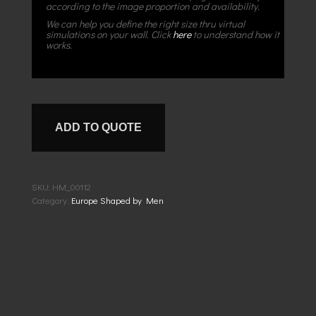
according to the image proportion and availability.
We can help you define the right size thru virtual
simulations on your wall. Click
here
to understand how it
works.
ADD TO QUOTE
SKU:
HM_00112
Category:
Europe Shaped by Men