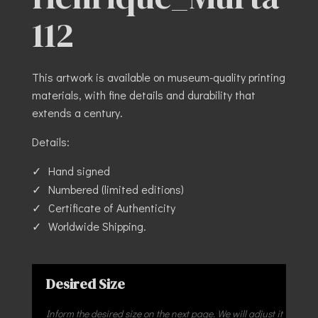
112
This artwork is available on museum-quality printing
materials, with fine details and durability that
extends a century.
Details:
Hand signed
Numbered (limited editions)
Certificate of Authenticity
Worldwide Shipping.
Desired Size
Inform the desired size on the next page. We will adjust it